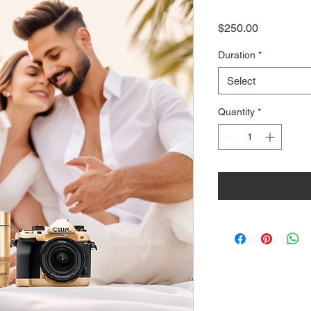
Price
$250.00
Duration
*
Select
Quantity
*