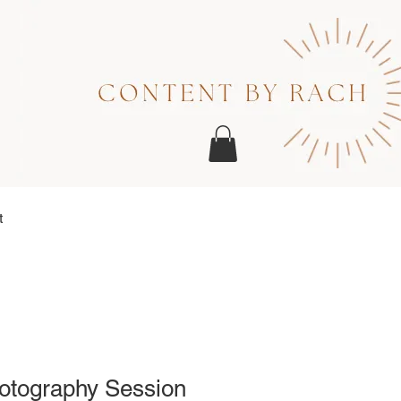
t
otography Session