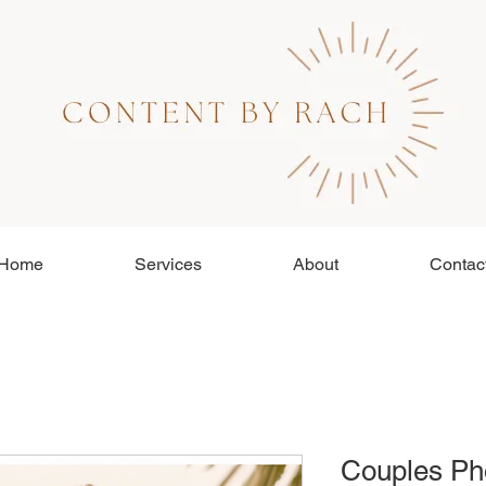
Home
Services
About
Contac
Couples Ph