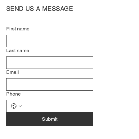
SEND US A MESSAGE
First name
Last name
Email
Phone
Submit