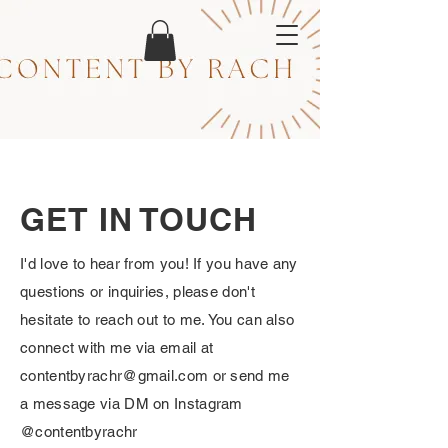
GET IN TOUCH
I'd love to hear from you! If you have any
questions or inquiries, please don't
hesitate to reach out to me. You can also
connect with me via email at
contentbyrachr@gmail.com
or send me
a message via DM on Instagram
@contentbyrachr