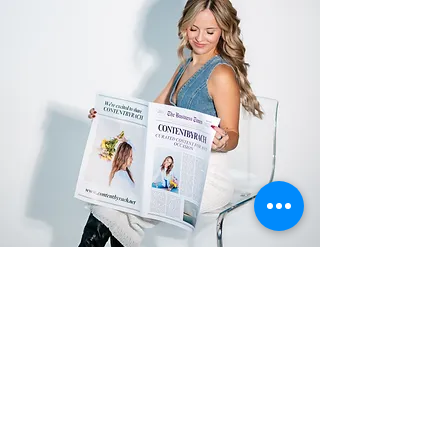
SUBSCRIBE TO
OUR
NEWSLETTER